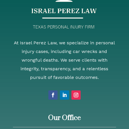
At Israel Perez Law, we specialize in personal
injury cases, including car wrecks and
wrongful deaths. We serve clients with
integrity, transparency, and a relentless
pursuit of favorable outcomes.
Our Office