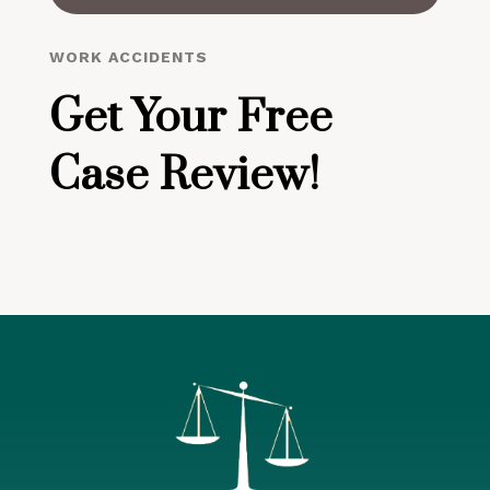
WORK ACCIDENTS
Get Your Free
Case Review!