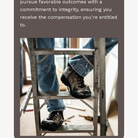
pursue favorable outcomes with a
commitment to integrity, ensuring you
receive the compensation you're entitled
to.