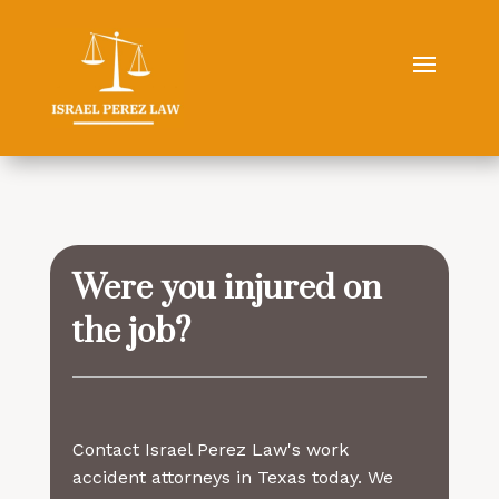
Were you injured on
the job?
Contact Israel Perez Law's work
accident attorneys in Texas today. We